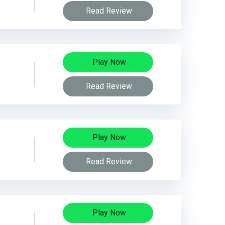
Read Review
Play Now
Read Review
Play Now
Read Review
Play Now