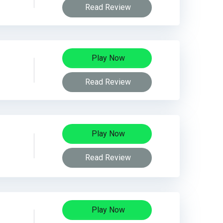
Read Review
Play Now
Read Review
Play Now
Read Review
Play Now