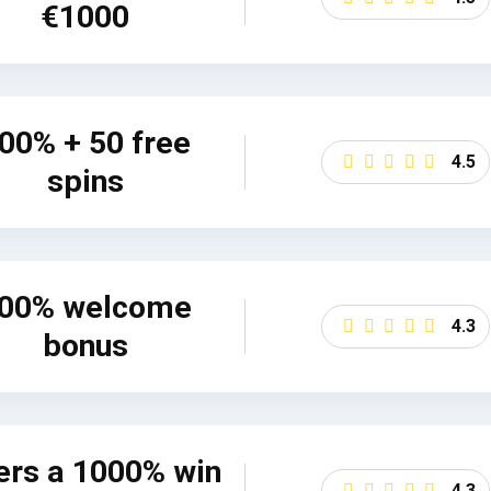
€1000
00% + 50 free
4.5
spins
00% welcome
4.3
bonus
ers a 1000% win
4.3