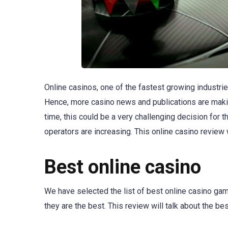
Online casinos, one of the fastest growing industries
Hence, more casino news and publications are maki
time, this could be a very challenging decision for
operators are increasing. This online casino review
Best online casino
We have selected the list of best online casino gamb
they are the best. This review will talk about the be