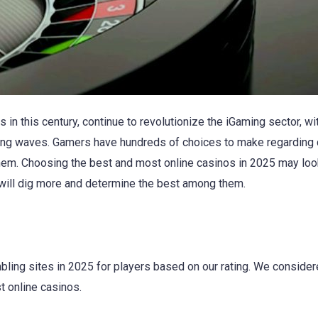
 in this century, continue to revolutionize the iGaming sector, w
ng waves. Gamers have hundreds of choices to make regarding ch
 them. Choosing the best and most online casinos in 2025 may loo
 will dig more and determine the best among them.
ling sites in 2025 for players based on our rating. We considere
st online casinos.