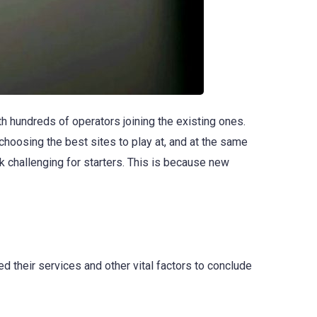
ith hundreds of operators joining the existing ones.
oosing the best sites to play at, and at the same
k challenging for starters. This is because new
d their services and other vital factors to conclude