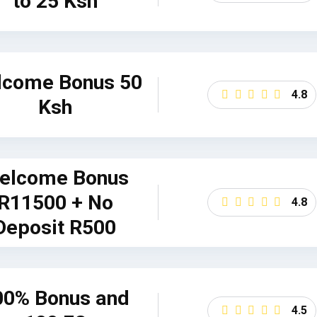
to 25 Ksh
lcome Bonus 50
4.8
Ksh
elcome Bonus
R11500 + No
4.8
Deposit R500
00% Bonus and
4.5