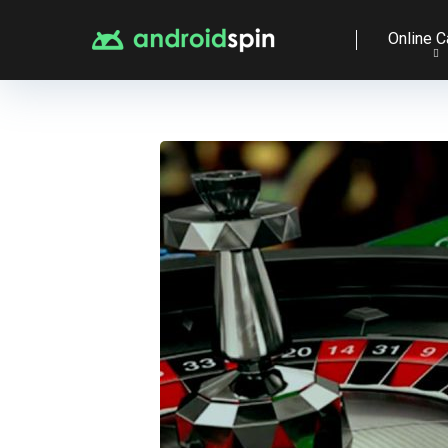
Online C