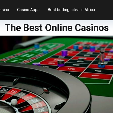
asino
Casino Apps
Best betting sites in Africa
The Best Online Casinos