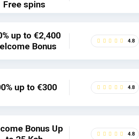
Free spins
0% up to €2,400
4.8
elcome Bonus
0% up to €300
4.8
come Bonus Up
4.8