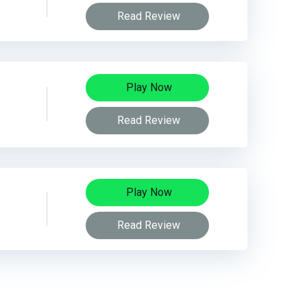
Read Review
Play Now
Read Review
Play Now
Read Review