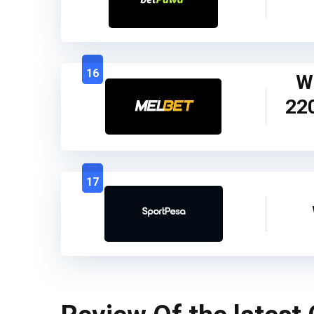
16
W
22
17