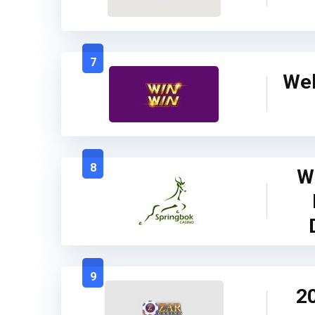
7
We
8
W
9
2