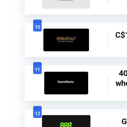
10
C$
11
40
whe
12
G