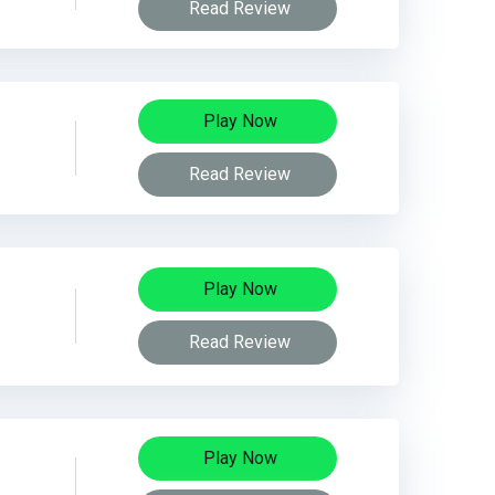
Read Review
Play Now
Read Review
Play Now
Read Review
Play Now