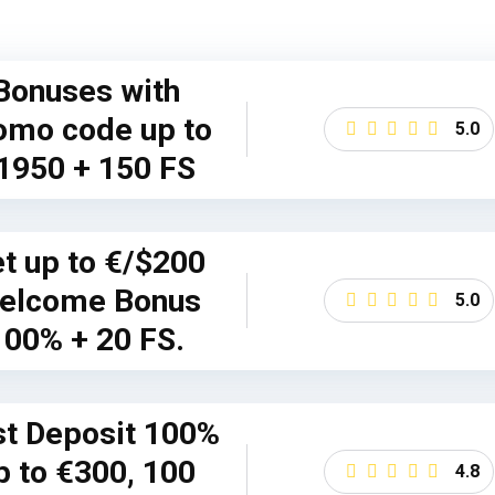
Bonuses with
omo code up to
5.0
1950 + 150 FS
t up to €/$200
elcome Bonus
5.0
100% + 20 FS.
st Deposit 100%
p to €300, 100
4.8