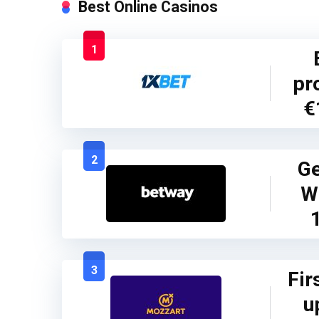
Best Online Casinos
1
pr
€
2
Ge
W
3
Fir
u