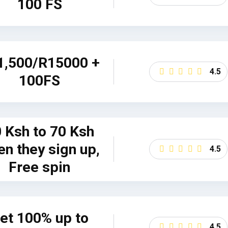
100 FS
1,500/R15000 +
4.5
100FS
 Ksh to 70 Ksh
n they sign up,
4.5
Free spin
et 100% up to
4.5