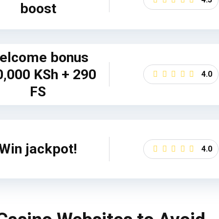
boost
elcome bonus
0,000 KSh + 290
4.0
FS
Win jackpot!
4.0