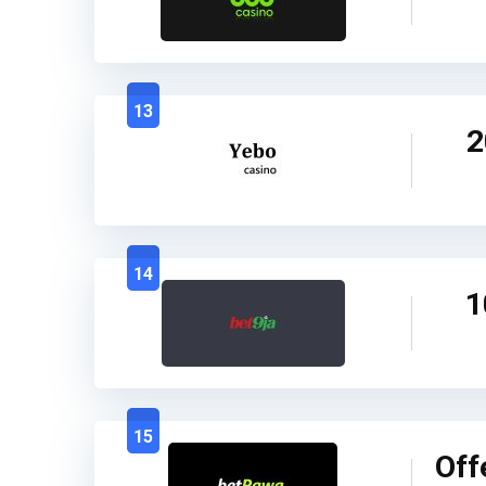
13
2
14
1
15
Off