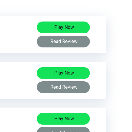
Play Now
Read Review
Play Now
Read Review
Play Now