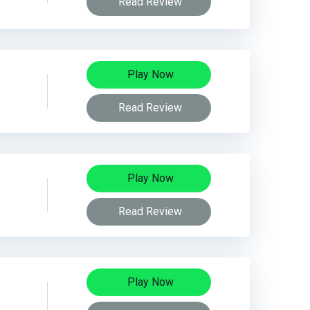
Read Review
Play Now
Read Review
Play Now
Read Review
Play Now