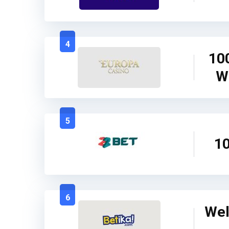
4
10
W
5
10
6
Wel