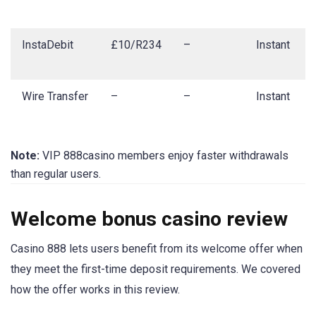
InstaDebit
£10/R234
–
Instant
Wire Transfer
–
–
Instant
Note:
VIP 888casino members enjoy faster withdrawals
than regular users.
Welcome bonus casino review
Casino 888 lets users benefit from its welcome offer when
they meet the first-time deposit requirements. We covered
how the offer works in this review.