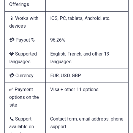
Offerings
📱
Works with
iOS, PC, tablets, Android, etc.
devices
💳
Payout %
96.26%
💎
Supported
English, French, and other 13
languages
languages
💳
Currency
EUR, USD, GBP
✅
Payment
Visa + other 11 options
options on the
site
📞
Support
Contact form, email address, phone
available on
support.