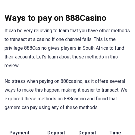
Ways to pay on 888Casino
It can be very relieving to learn that you have other methods
to transact at a casino if one channel fails. This is the
privilege 888Casino gives players in South Africa to fund
their accounts. Let’s learn about these methods in this
review.
No stress when paying on 888casino, as it offers several
ways to make this happen, making it easier to transact. We
explored these methods on 888casino and found that
gamers can pay using any of these methods.
Payment
Deposit
Deposit
Time