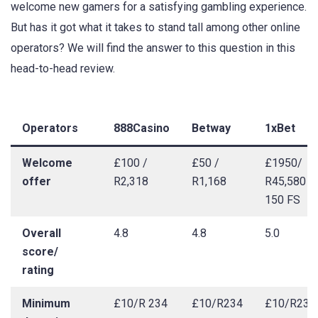
welcome new gamers for a satisfying gambling experience.
But has it got what it takes to stand tall among other online
operators? We will find the answer to this question in this
head-to-head review.
Operators
888Casino
Betway
1xBet
Welcome
£100 /
£50 /
£1950/
offer
R2,318
R1,168
R45,580 +
150 FS
Overall
4.8
4.8
5.0
score/
rating
Minimum
£10/R 234
£10/R234
£10/R234