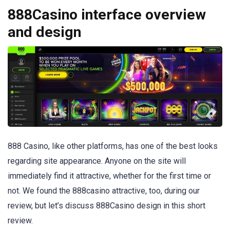
888Casino interface overview
and design
888 Casino, like other platforms, has one of the best looks
regarding site appearance. Anyone on the site will
immediately find it attractive, whether for the first time or
not. We found the 888casino attractive, too, during our
review, but let’s discuss 888Casino design in this short
review.