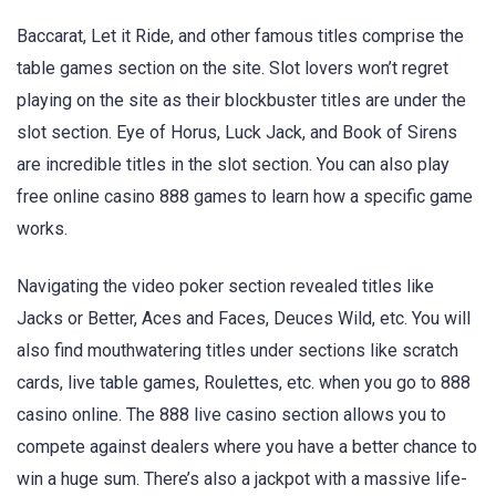
Baccarat, Let it Ride, and other famous titles comprise the
table games section on the site. Slot lovers won’t regret
playing on the site as their blockbuster titles are under the
slot section. Eye of Horus, Luck Jack, and Book of Sirens
are incredible titles in the slot section. You can also play
free online casino 888 games to learn how a specific game
works.
Navigating the video poker section revealed titles like
Jacks or Better, Aces and Faces, Deuces Wild, etc. You will
also find mouthwatering titles under sections like scratch
cards, live table games, Roulettes, etc. when you go to 888
casino online. The 888 live casino section allows you to
compete against dealers where you have a better chance to
win a huge sum. There’s also a jackpot with a massive life-