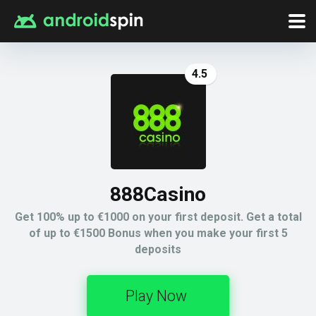
4.5
888Casino
Get 100% up to €1000 on your first deposit. Get a total
of up to €1500 Bonus when you make your first 5
deposits
Play Now