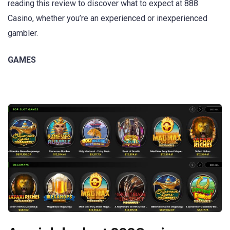
reading this review to discover what to expect at 888
Casino, whether you’re an experienced or inexperienced
gambler.
GAMES