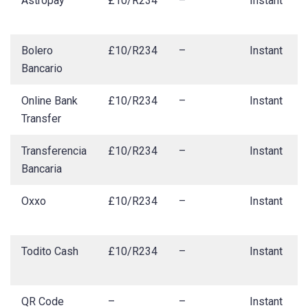
Astropay
£10/R234
–
Instant
Bolero
£10/R234
–
Instant
Bancario
Online Bank
£10/R234
–
Instant
Transfer
Transferencia
£10/R234
–
Instant
Bancaria
Oxxo
£10/R234
–
Instant
Todito Cash
£10/R234
–
Instant
QR Code
–
–
Instant