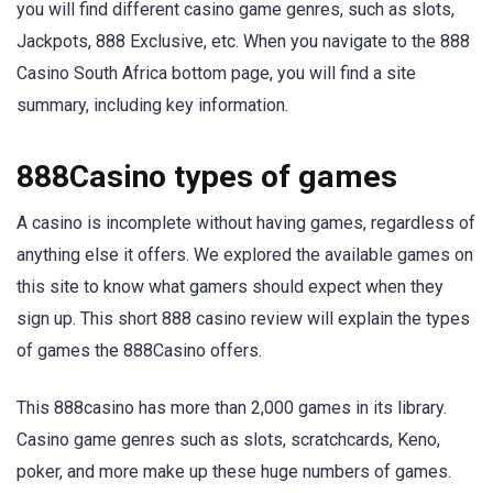
you will find different casino game genres, such as slots,
Jackpots, 888 Exclusive, etc. When you navigate to the 888
Casino South Africa bottom page, you will find a site
summary, including key information.
888Casino types of games
A casino is incomplete without having games, regardless of
anything else it offers. We explored the available games on
this site to know what gamers should expect when they
sign up. This short 888 casino review will explain the types
of games the 888Casino offers.
This 888casino has more than 2,000 games in its library.
Casino game genres such as slots, scratchcards, Keno,
poker, and more make up these huge numbers of games.