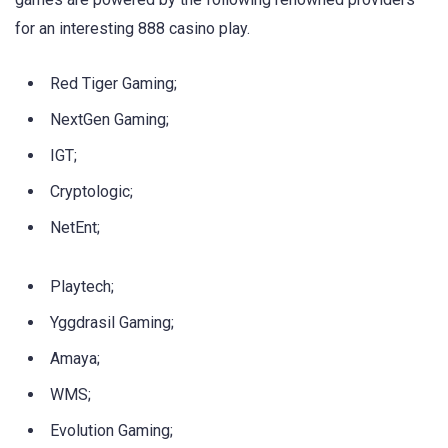
for an interesting 888 casino play.
Red Tiger Gaming;
NextGen Gaming;
IGT;
Cryptologic;
NetEnt;
Playtech;
Yggdrasil Gaming;
Amaya;
WMS;
Evolution Gaming;