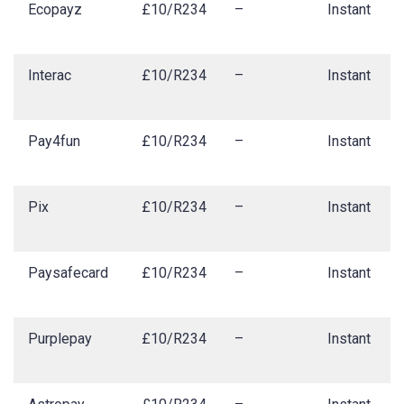
Ecopayz
£10/R234
–
Instant
Interac
£10/R234
–
Instant
Pay4fun
£10/R234
–
Instant
Pix
£10/R234
–
Instant
Paysafecard
£10/R234
–
Instant
Purplepay
£10/R234
–
Instant