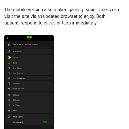
The mobile version also makes gaming easier. Users can
visit the site via an updated browser to enjoy. Both
options respond to clicks or taps immediately.