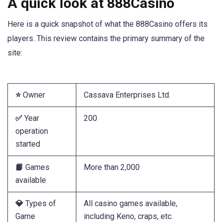
A quick look at 888Casino
Here is a quick snapshot of what the 888Casino offers its
players. This review contains the primary summary of the
site:
⭐
Owner
Cassava Enterprises Ltd.
✅
Year
200
operation
started
📙
Games
More than 2,000
available
💎
Types of
All casino games available,
Game
including Keno, craps, etc.