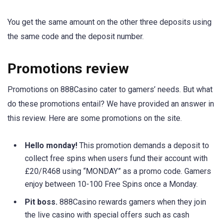
You get the same amount on the other three deposits using
the same code and the deposit number.
Promotions review
Promotions on 888Casino cater to gamers’ needs. But what
do these promotions entail? We have provided an answer in
this review. Here are some promotions on the site.
Hello monday!
This promotion demands a deposit to
collect free spins when users fund their account with
£20/R468 using “MONDAY” as a promo code. Gamers
enjoy between 10-100 Free Spins once a Monday.
Pit boss.
888Casino rewards gamers when they join
the live casino with special offers such as cash