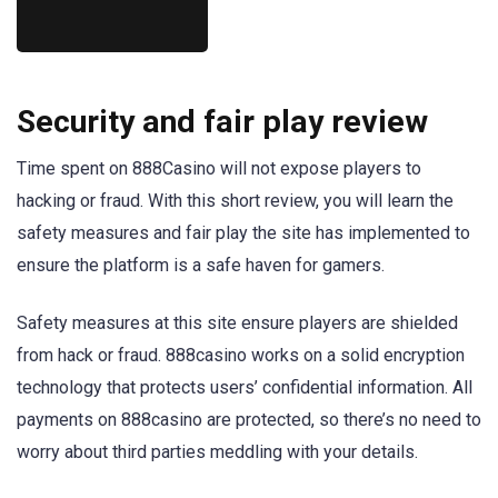
Security and fair play review
Time spent on 888Casino will not expose players to
hacking or fraud. With this short review, you will learn the
safety measures and fair play the site has implemented to
ensure the platform is a safe haven for gamers.
Safety measures at this site ensure players are shielded
from hack or fraud. 888casino works on a solid encryption
technology that protects users’ confidential information. All
payments on 888casino are protected, so there’s no need to
worry about third parties meddling with your details.