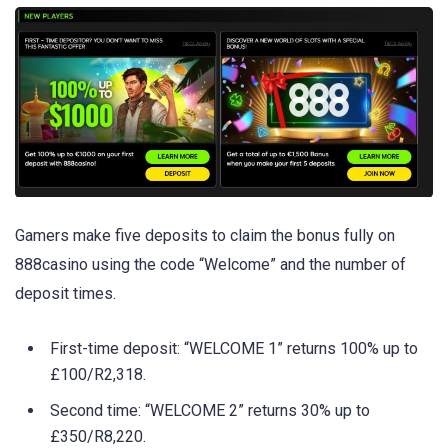
Gamers make five deposits to claim the bonus fully on
888casino using the code “Welcome” and the number of
deposit times.
First-time deposit: “WELCOME 1” returns 100% up to
£100/R2,318.
Second time: “WELCOME 2” returns 30% up to
£350/R8,220.