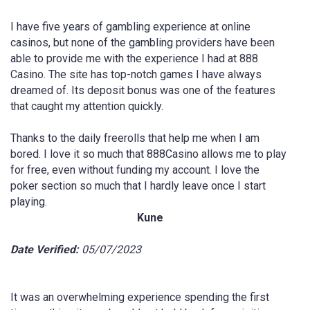
I have five years of gambling experience at online
casinos, but none of the gambling providers have been
able to provide me with the experience I had at 888
Casino. The site has top-notch games I have always
dreamed of. Its deposit bonus was one of the features
that caught my attention quickly.
Thanks to the daily freerolls that help me when I am
bored. I love it so much that 888Casino allows me to play
for free, even without funding my account. I love the
poker section so much that I hardly leave once I start
playing.
Kune
Date Verified:
05/07/2023
It was an overwhelming experience spending the first