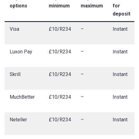
options
minimum
maximum
for
deposit
Visa
£10/R234
–
Instant
Luxon Pay
£10/R234
–
Instant
Skrill
£10/R234
–
Instant
MuchBetter
£10/R234
–
Instant
Neteller
£10/R234
–
Instant