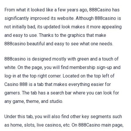
From what it looked like a few years ago, 888Casino has
significantly improved its website. Although 888casino is
not initially bad, its updated look makes it more appealing
and easy to use. Thanks to the graphics that make
888casino beautiful and easy to see what one needs.
888casino is designed mostly with green and a touch of
white. On the page, you will find membership sign-up and
log-in at the top right corner. Located on the top left of
Casino 888 is a tab that makes everything easier for
gamers. The tab has a search bar where you can look for
any game, theme, and studio.
Under this tab, you will also find other key segments such
as home, slots, live casinos, etc. On 888Casino main page,