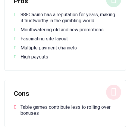
Pros
888Casino has a reputation for years, making
it trustworthy in the gambling world
Mouthwatering old and new promotions
Fascinating site layout
Multiple payment channels
High payouts
Cons
Table games contribute less to rolling over
bonuses