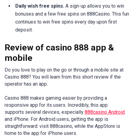
Daily wish free spins.
A sign-up allows you to win
bonuses and a few free spins on 888Casino. This fun
continues to win free spins every day upon first
deposit.
Review of casino 888 app &
mobile
Do you love to play on the go or through a mobile site at
Casino 888? You will learn from this short review if the
operator has an app.
Casino 888 makes gaming easier by providing a
responsive app for its users. Incredibly, this app
supports several devices, especially
888casino Android
and iPhone. For Android users, getting the app is
straightforward: visit 888casino, while the AppStore is
home to the app for iPhone users.