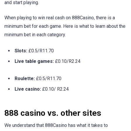
and start playing.
When playing to win real cash on 888Casino, there is a
minimum bet for each game. Here is what to learn about the
minimum bet in each category.
Slots:
£0.5/R11.70
Live table games:
£0.10/R2.24
Roulette:
£0.5/R11.70
Live casino:
£0.10/ R2.24
888 casino vs. other sites
We understand that 888Casino has what it takes to