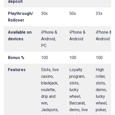
deposit
Playthrough/
30x
50x
35x
Rollover
Available on
iPhone &
iPhone &
iPhone &
devices
Android,
Android
Android
PC
Bonus %
100
100
100
Features
Slots, live
Loyalty
High
casino,
program,
roller,
blackjack,
slots,
slots,
roulette,
lucky
demo,
drip and
wheel,
lucky
win,
Baccarat,
wheel,
Jackpots,
demo, live
poker,