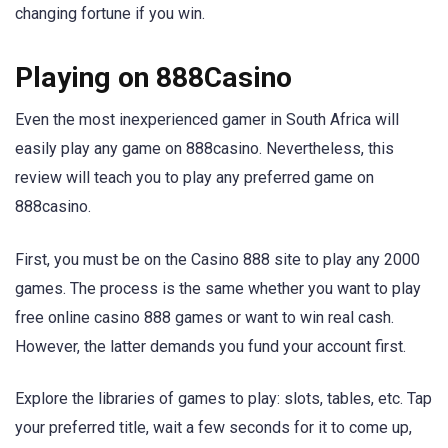
changing fortune if you win.
Playing on 888Casino
Even the most inexperienced gamer in South Africa will
easily play any game on 888casino. Nevertheless, this
review will teach you to play any preferred game on
888casino.
First, you must be on the Casino 888 site to play any 2000
games. The process is the same whether you want to play
free online casino 888 games or want to win real cash.
However, the latter demands you fund your account first.
Explore the libraries of games to play: slots, tables, etc. Tap
your preferred title, wait a few seconds for it to come up,