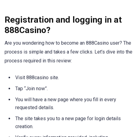
Registration and logging in at
888Casino?
Are you wondering how to become an 888Casino user? The
process is simple and takes a few clicks. Let’s dive into the
process required in this review:
Visit 888casino site.
Tap “Join now”.
You will have a new page where you fill in every
requested details.
The site takes you to a new page for login details
creation.