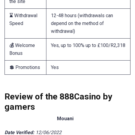
the site
⌛
Withdrawal
12-48 hours (withdrawals can
Speed
depend on the method of
withdrawal)
💰
Welcome
Yes, up to 100% up to £100/R2,318
Bonus
💲
Promotions
Yes
Review of the 888Casino by
gamers
Mouani
Date Verified:
12/06/2022