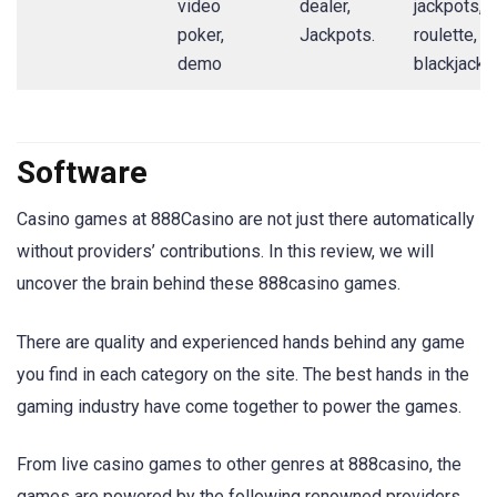
video
dealer,
jackpots,
poker,
Jackpots.
roulette,
demo
blackjack.
Software
Casino games at 888Casino are not just there automatically
without providers’ contributions. In this review, we will
uncover the brain behind these 888casino games.
There are quality and experienced hands behind any game
you find in each category on the site. The best hands in the
gaming industry have come together to power the games.
From live casino games to other genres at 888casino, the
games are powered by the following renowned providers