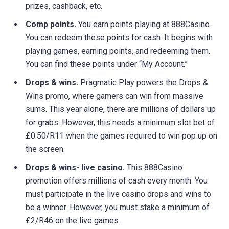
prizes, cashback, etc.
Comp points.
You earn points playing at 888Casino.
You can redeem these points for cash. It begins with
playing games, earning points, and redeeming them.
You can find these points under “My Account.”
Drops & wins.
Pragmatic Play powers the Drops &
Wins promo, where gamers can win from massive
sums. This year alone, there are millions of dollars up
for grabs. However, this needs a minimum slot bet of
£0.50/R11 when the games required to win pop up on
the screen.
Drops & wins- live casino.
This 888Casino
promotion offers millions of cash every month. You
must participate in the live casino drops and wins to
be a winner. However, you must stake a minimum of
£2/R46 on the live games.