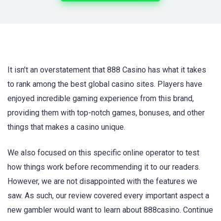
It isn’t an overstatement that 888 Casino has what it takes
to rank among the best global casino sites. Players have
enjoyed incredible gaming experience from this brand,
providing them with top-notch games, bonuses, and other
things that makes a casino unique.
We also focused on this specific online operator to test
how things work before recommending it to our readers.
However, we are not disappointed with the features we
saw. As such, our review covered every important aspect a
new gambler would want to learn about 888casino. Continue