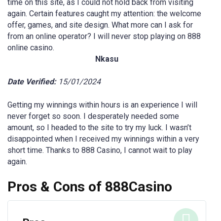
time on this site, as I could not hold back from visiting
again. Certain features caught my attention: the welcome
offer, games, and site design. What more can I ask for
from an online operator? I will never stop playing on 888
online casino.
Nkasu
Date Verified:
15/01/2024
Getting my winnings within hours is an experience I will
never forget so soon. I desperately needed some
amount, so I headed to the site to try my luck. I wasn’t
disappointed when I received my winnings within a very
short time. Thanks to 888 Casino, I cannot wait to play
again.
Pros & Cons of 888Casino