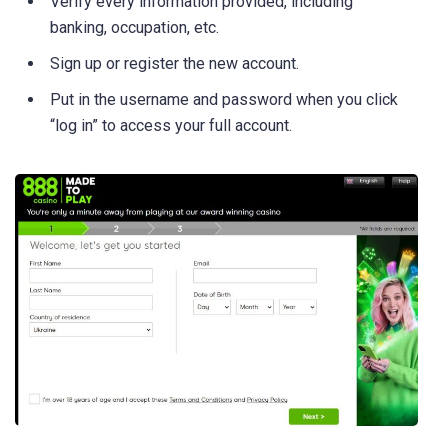
Verify every information provided, including
banking, occupation, etc.
Sign up or register the new account.
Put in the username and password when you click
“log in” to access your full account.