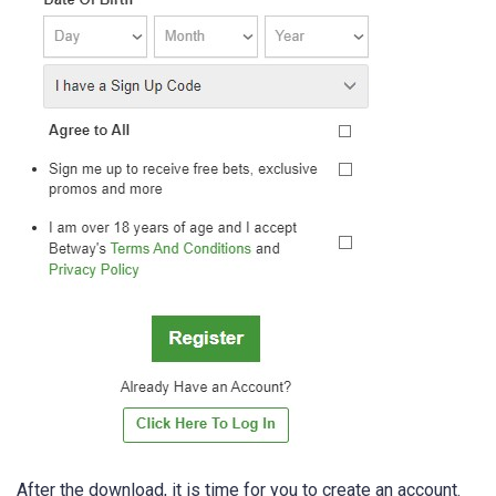
After the download, it is time for you to create an account.