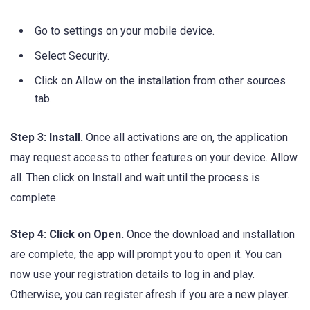
Go to settings on your mobile device.
Select Security.
Click on Allow on the installation from other sources
tab.
Step 3: Install.
Once all activations are on, the application
may request access to other features on your device. Allow
all. Then click on Install and wait until the process is
complete.
Step 4: Click on Open.
Once the download and installation
are complete, the app will prompt you to open it. You can
now use your registration details to log in and play.
Otherwise, you can register afresh if you are a new player.