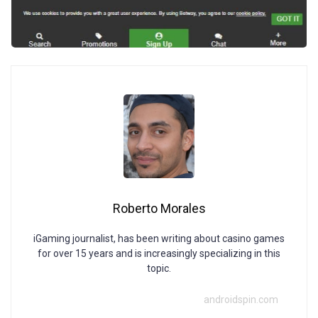
Roberto Morales
iGaming journalist, has been writing about casino games
for over 15 years and is increasingly specializing in this
topic.
androidspin.com