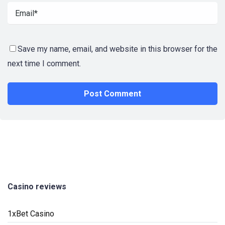
Save my name, email, and website in this browser for the
next time I comment.
Casino reviews
1xBet Casino