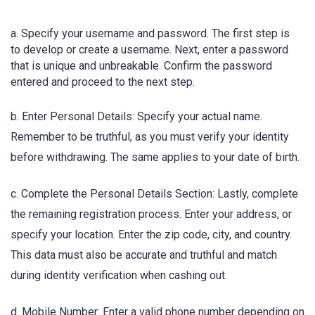
a. Specify your username and password. The first step is
to develop or create a username. Next, enter a password
that is unique and unbreakable. Confirm the password
entered and proceed to the next step.
b. Enter Personal Details: Specify your actual name.
Remember to be truthful, as you must verify your identity
before withdrawing. The same applies to your date of birth.
c. Complete the Personal Details Section: Lastly, complete
the remaining registration process. Enter your address, or
specify your location. Enter the zip code, city, and country.
This data must also be accurate and truthful and match
during identity verification when cashing out.
d. Mobile Number: Enter a valid phone number depending on