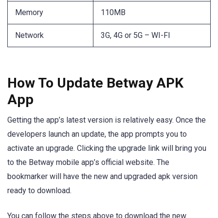
Memory
110MB
Network
3G, 4G or 5G – WI-FI
How To Update Betway APK
App
Getting the app’s latest version is relatively easy. Once the
developers launch an update, the app prompts you to
activate an upgrade. Clicking the upgrade link will bring you
to the Betway mobile app’s official website. The
bookmarker will have the new and upgraded apk version
ready to download.
You can follow the steps above to download the new