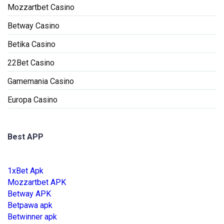
Mozzartbet Casino
Betway Casino
Betika Casino
22Bet Casino
Gamemania Casino
Europa Casino
Best APP
1xBet Apk
Mozzartbet APK
Betway APK
Betpawa apk
Betwinner apk