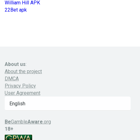
William Hill APK
22Bet apk
About us
:
About the project
DMCA
Privacy Policy
User Agreement
C
h
o
o
Be
Gamble
Aware
.org
s
18+
e