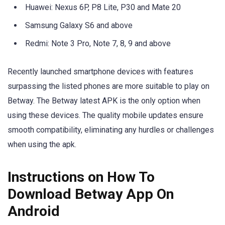
Huawei: Nexus 6P, P8 Lite, P30 and Mate 20
Samsung Galaxy S6 and above
Redmi: Note 3 Pro, Note 7, 8, 9 and above
Recently launched smartphone devices with features
surpassing the listed phones are more suitable to play on
Betway. The Betway latest APK is the only option when
using these devices. The quality mobile updates ensure
smooth compatibility, eliminating any hurdles or challenges
when using the apk.
Instructions on How To
Download Betway App On
Android