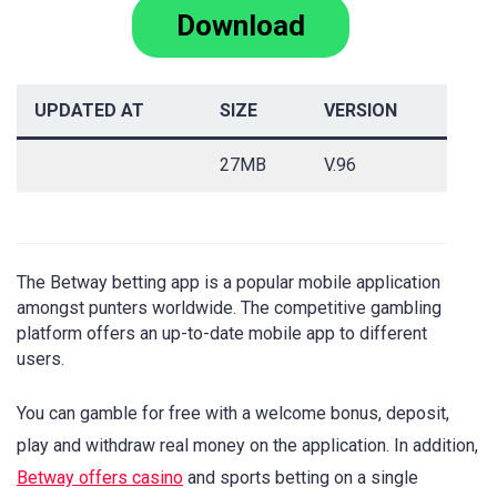
Download
UPDATED AT
SIZE
VERSION
27MB
V.96
The Betway betting app is a popular mobile application
amongst punters worldwide. The competitive gambling
platform offers an up-to-date mobile app to different
users.
You can gamble for free with a welcome bonus, deposit,
play and withdraw real money on the application. In addition,
Betway offers casino
and sports betting on a single