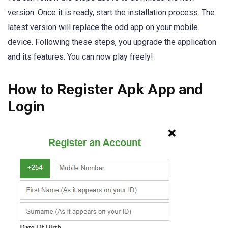
version. Once it is ready, start the installation process. The
latest version will replace the odd app on your mobile
device. Following these steps, you upgrade the application
and its features. You can now play freely!
How to Register Apk App and
Login