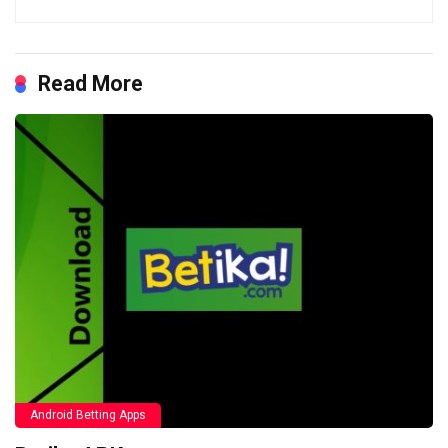
Read More
Android Betting Apps