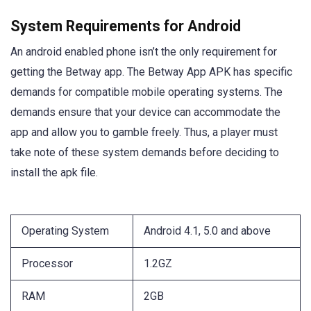
System Requirements for Android
An android enabled phone isn’t the only requirement for
getting the Betway app. The Betway App APK has specific
demands for compatible mobile operating systems. The
demands ensure that your device can accommodate the
app and allow you to gamble freely. Thus, a player must
take note of these system demands before deciding to
install the apk file.
Operating System
Android 4.1, 5.0 and above
Processor
1.2GZ
RAM
2GB