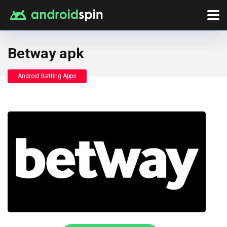
Betway apk
Android Betting Apps