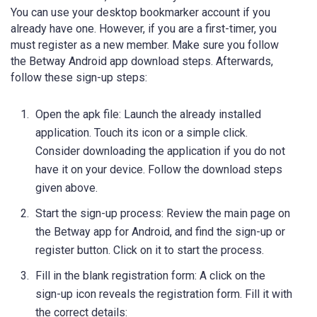
You can use your desktop bookmarker account if you
already have one. However, if you are a first-timer, you
must register as a new member. Make sure you follow
the Betway Android app download steps. Afterwards,
follow these sign-up steps:
Open the apk file: Launch the already installed
application. Touch its icon or a simple click.
Consider downloading the application if you do not
have it on your device. Follow the download steps
given above.
Start the sign-up process: Review the main page on
the Betway app for Android, and find the sign-up or
register button. Click on it to start the process.
Fill in the blank registration form: A click on the
sign-up icon reveals the registration form. Fill it with
the correct details: