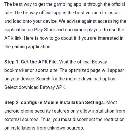
The best way to get the gambling app is through the official
site. The betway official app is the best version to install
and load onto your device. We advise against accessing the
application on Play Store and encourage players to use the
APK link. Here is how to go about it if you are interested in
the gaming application:
Step 1: Get the APK File.
Visit the official Betway
bookmarker or sports site. The optimized page will appear
on your device. Search for the mobile download option.
Select download Betway APK.
Step 2: configure Mobile Installation Settings.
Most
android phone security features only allow installation from
external sources. Thus, you must disconnect the restriction
on installations from unknown sources: