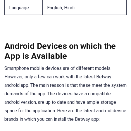
Language
English, Hindi
Android Devices on which the
App is Available
Smartphone mobile devices are of different models.
However, only a few can work with the latest Betway
android app. The main reason is that these meet the system
demands of the app. The devices have a compatible
android version, are up to date and have ample storage
space for the application. Here are the latest android device
brands in which you can install the Betway app: