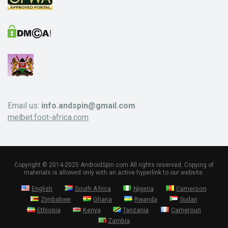
a
l
a
n
g
u
a
g
e
Email us:
info.andspin@gmail.com
melbet.foot-africa.com
Copyright © 2014-2025 AndroidSpin.com All rights reserved. Copying of
materials is allowed only with an active hyperlink to our website.
English
South Africa
Nigeria
Cameroon
Zimbabwe
Ghana
Rwanda
Sudan
Ethiopia
Kenya
Tanzania
Cameroun
Zambia