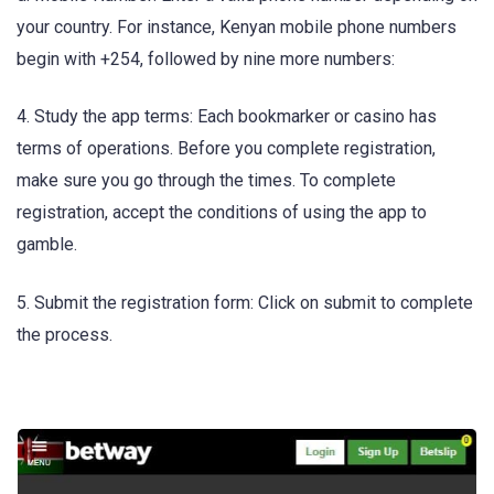
your country. For instance, Kenyan mobile phone numbers
begin with +254, followed by nine more numbers:
4. Study the app terms: Each bookmarker or casino has
terms of operations. Before you complete registration,
make sure you go through the times. To complete
registration, accept the conditions of using the app to
gamble.
5. Submit the registration form: Click on submit to complete
the process.