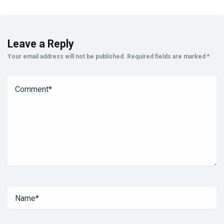
Leave a Reply
Your email address will not be published.
Required fields are marked
*