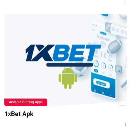
0
Android Betting Apps
1xBet Apk
2