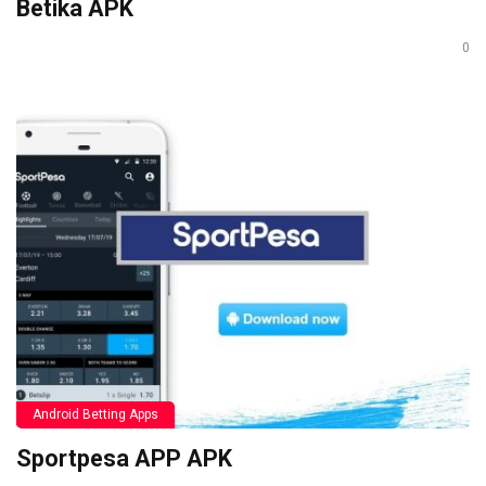
Betika APK
0
Android Betting Apps
Sportpesa APP APK