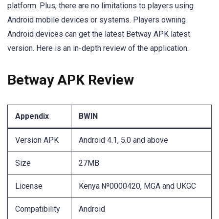
platform. Plus, there are no limitations to players using
Android mobile devices or systems. Players owning
Android devices can get the latest Betway APK latest
version. Here is an in-depth review of the application.
Betway APK Review
Appendix
BWIN
Version APK
Android 4.1, 5.0 and above
Size
27MB
License
Kenya №0000420, MGA and UKGC
Compatibility
Android