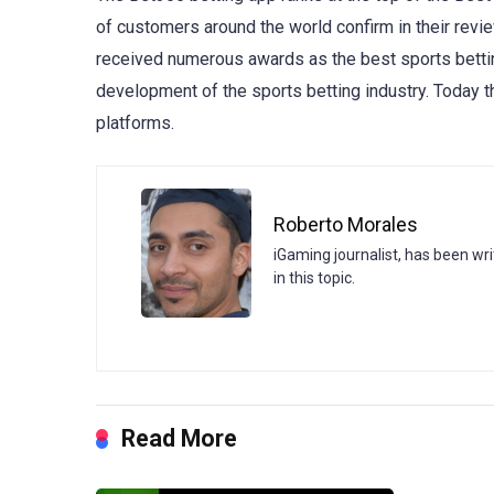
of customers around the world confirm in their revi
received numerous awards as the best sports bettin
development of the sports betting industry. Today t
platforms.
Roberto Morales
iGaming journalist, has been wri
in this topic.
Read More