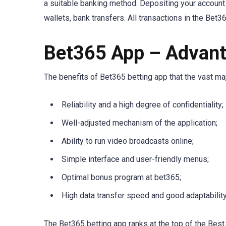
a suitable banking method. Depositing your account 
wallets, bank transfers. All transactions in the Bet3
Bet365 App – Advan
The benefits of Bet365 betting app that the vast majo
Reliability and a high degree of confidentiality;
Well-adjusted mechanism of the application;
Ability to run video broadcasts online;
Simple interface and user-friendly menus;
Optimal bonus program at bet365;
High data transfer speed and good adaptability
The Bet365 betting app ranks at the top of the Bes