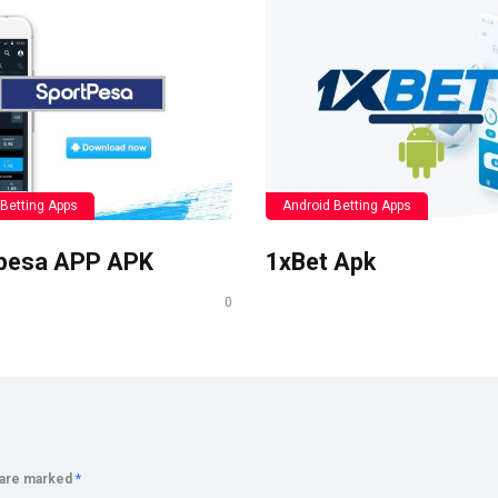
 Betting Apps
Android Betting Apps
pesa APP APK
1xBet Apk
0
s are marked
*