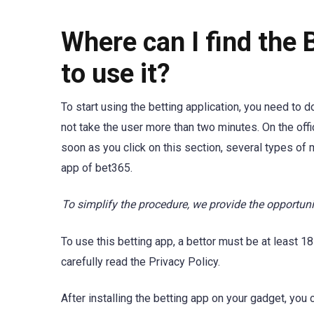
Where can I find the
to use it?
To start using the betting application, you need to d
not take the user more than two minutes. On the offici
soon as you click on this section, several types of 
app of bet365.
To simplify the procedure, we provide the opportuni
To use this betting app, a bettor must be at least 1
carefully read the Privacy Policy.
After installing the betting app on your gadget, yo