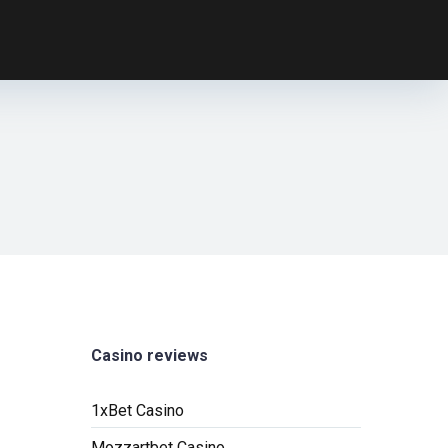
Casino reviews
1xBet Casino
Mozzartbet Casino