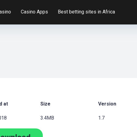
asino
Casino Apps
Best betting sites in Africa
d at
Size
Version
018
3.4MB
1.7