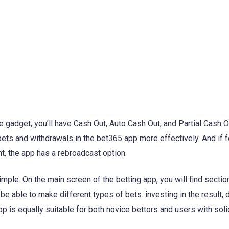
 gadget, you’ll have Cash Out, Auto Cash Out, and Partial Cash O
bets and withdrawals in the bet365 app more effectively. And if 
t, the app has a rebroadcast option.
mple. On the main screen of the betting app, you will find sectio
be able to make different types of bets: investing in the result, 
p is equally suitable for both novice bettors and users with soli