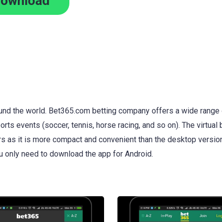
ownload
und the world. Bet365.com betting company offers a wide range 
rts events (soccer, tennis, horse racing, and so on). The virtual
rs as it is more compact and convenient than the desktop version
ou only need to download the app for Android.