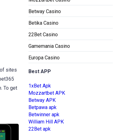
Betway Casino
Betika Casino
22Bet Casino
Gamemania Casino
Europa Casino
of sites
Best APP
 bet365
1xBet Apk
. To get
Mozzartbet APK
Betway APK
Betpawa apk
Betwinner apk
William Hill APK
22Bet apk