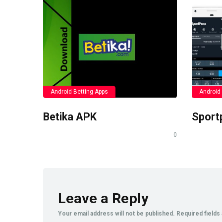
Android Betting Apps
Android
Betika APK
Sport
0
Leave a Reply
Your email address will not be published.
Required field