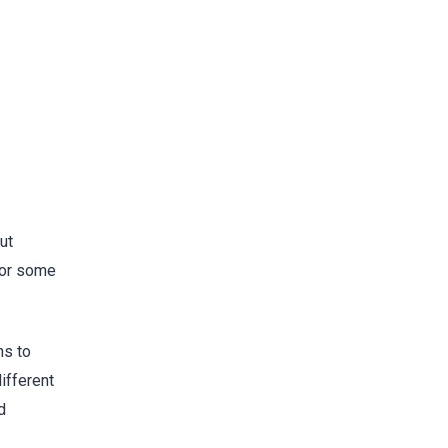
ut
for some
ns to
different
d