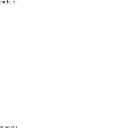
cards, e-
Thousands