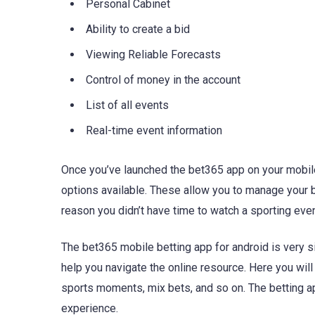
Personal Cabinet
Ability to create a bid
Viewing Reliable Forecasts
Control of money in the account
List of all events
Real-time event information
Once you’ve launched the bet365 app on your mobile
options available. These allow you to manage your 
reason you didn’t have time to watch a sporting even
The bet365 mobile betting app for android is very si
help you navigate the online resource. Here you will 
sports moments, mix bets, and so on. The betting ap
experience.