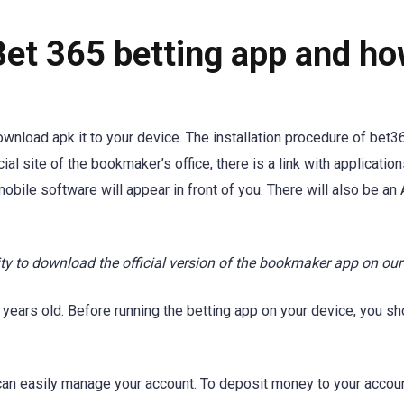
 Bet 365 betting app and h
ownload apk it to your device. The installation procedure of bet36
al site of the bookmaker’s office, there is a link with application
mobile software will appear in front of you. There will also be an
ty to download the official version of the bookmaker app on our
8 years old. Before running the betting app on your device, you sh
u can easily manage your account. To deposit money to your accoun