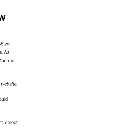
ow
5 will
s. As
 Android
 website.
ould
t, select