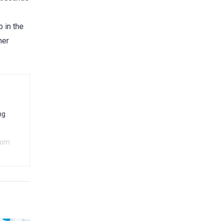
 in the
her
ng
com