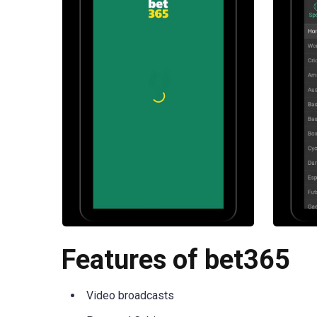
Features of bet365
Video broadcasts