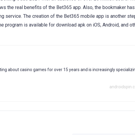
ews the real benefits of the Bet365 app. Also, the bookmaker has
g service. The creation of the Bet365 mobile app is another step
he program is available for download apk on iOS, Android, and ot
ting about casino games for over 15 years and is increasingly specializi
androidspin.