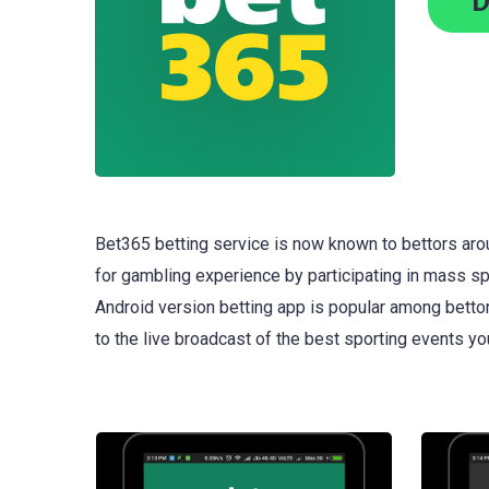
D
Bet365 betting service is now known to bettors aro
for gambling experience by participating in mass spo
Android version betting app is popular among betto
to the live broadcast of the best sporting events y