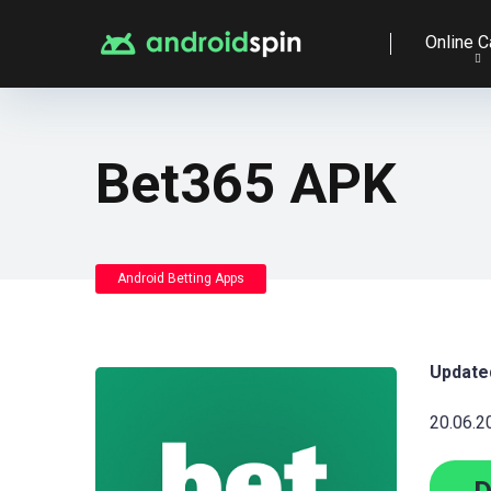
Online C
Bet365 APK
Android Betting Apps
Update
20.06.2