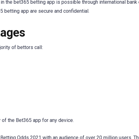
in the bet365 betting app is possible through international bank 
65 betting app are secure and confidential.
tages
rity of bettors call:
 of the Bet365 app for any device.
t Betting Odds 2021 with an audience of over 20 million users. 