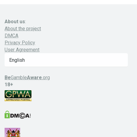
About us
:
About the project
DMCA
Privacy Policy
User Agreement
C
h
o
o
Be
Gamble
Aware
.org
s
18+
e
a
l
a
n
g
u