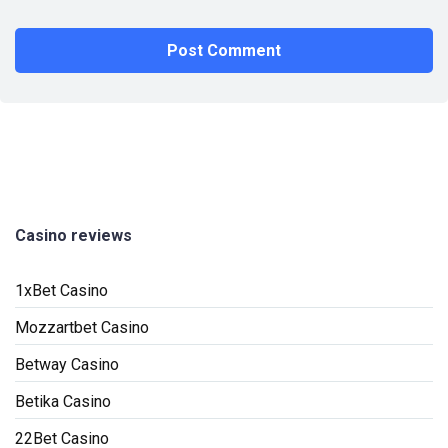
Casino reviews
1xBet Casino
Mozzartbet Casino
Betway Casino
Betika Casino
22Bet Casino