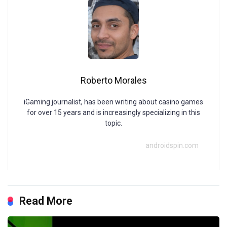
Roberto Morales
iGaming journalist, has been writing about casino games
for over 15 years and is increasingly specializing in this
topic.
androidspin.com
Read More