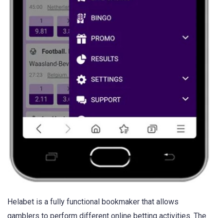
Helabet is a fully functional bookmaker that allows
gamblers to perform different online betting activities. The