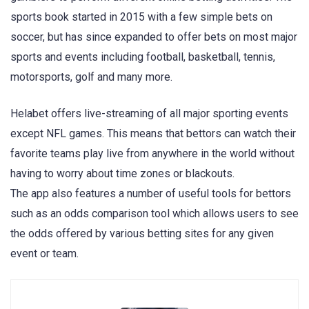
sports book started in 2015 with a few simple bets on
soccer, but has since expanded to offer bets on most major
sports and events including football, basketball, tennis,
motorsports, golf and many more.
Helabet offers live-streaming of all major sporting events
except NFL games. This means that bettors can watch their
favorite teams play live from anywhere in the world without
having to worry about time zones or blackouts.
The app also features a number of useful tools for bettors
such as an odds comparison tool which allows users to see
the odds offered by various betting sites for any given
event or team.