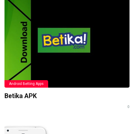
Android Betting Apps
Betika APK
0