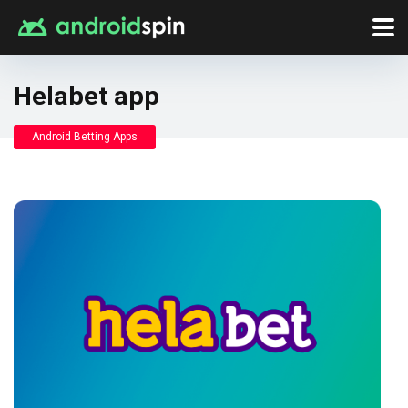
Helabet app
Android Betting Apps