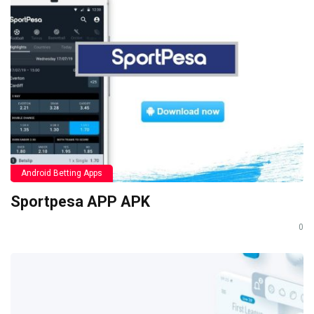
Android Betting Apps
Sportpesa APP APK
0