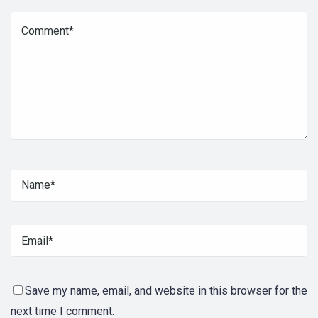
Save my name, email, and website in this browser for the
next time I comment.