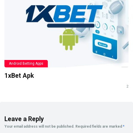
Android Betting Apps
1xBet Apk
2
Leave a Reply
Your email address will not be published.
Required fields are marked
*