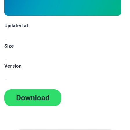
Updated at
–
Size
–
Version
–
Download