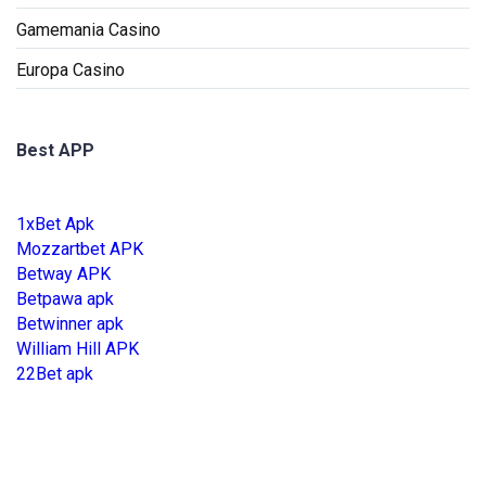
Gamemania Casino
Europa Casino
Best APP
1xBet Apk
Mozzartbet APK
Betway APK
Betpawa apk
Betwinner apk
William Hill APK
22Bet apk